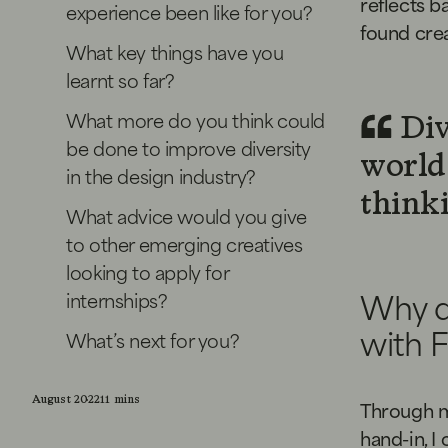
reflects b
experience been like for you?
found cre
What key things have you
learnt so far?
What more do you think could
Div
be done to improve diversity
world 
in the design industry?
thinki
What advice would you give
to other emerging creatives
looking to apply for
Why d
internships?
with 
What’s next for you?
August 2022
11 mins
Through my
hand-in, I