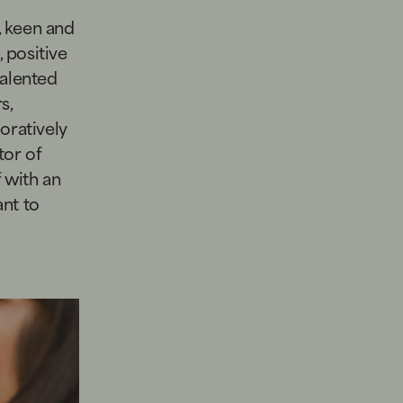
, keen and
 positive
talented
s,
oratively
tor of
f with an
nt to