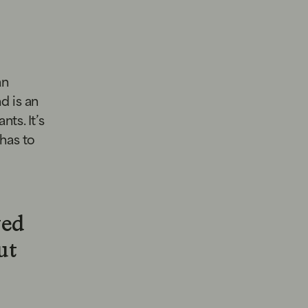
an
nd is an
ts. It’s
 has to
ved
ut