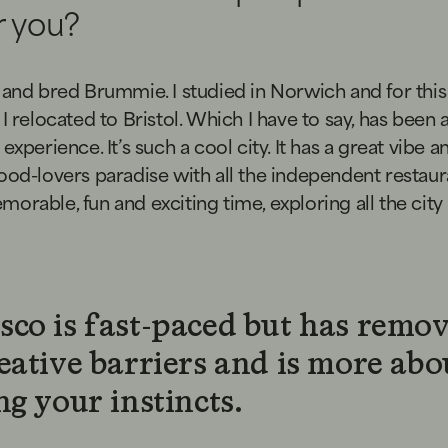
or you?
 and bred Brummie. I studied in Norwich and for this
 I relocated to Bristol. Which I have to say, has been 
experience. It’s such a cool city. It has a great vibe a
ood-lovers paradise with all the independent restauran
orable, fun and exciting time, exploring all the city
sco is fast-paced but has remo
eative barriers and is more abo
ng your instincts.