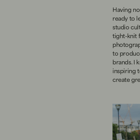
Having no 
ready to l
studio cul
tight-knit
photograp
to produce
brands. I 
inspiring
create gre