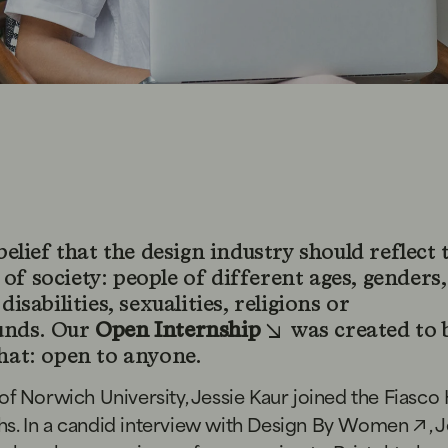
 belief that the design industry should reflect 
of society: people of different ages, genders,
 disabilities, sexualities, religions or
unds. Our
Open Internship
was created to 
that: open to anyone.
of Norwich University, Jessie Kaur joined the Fiasco
s. In a candid interview with
Design By Women
, 