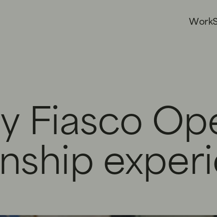
W
o
r
k
y Fiasco Op
rnship exper