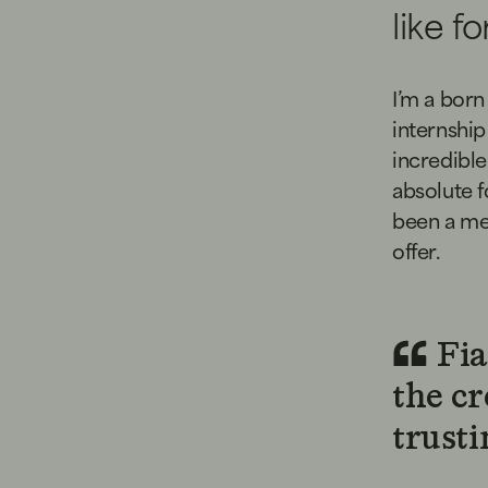
like f
I’m a born
internship
incredible 
absolute f
been a mem
offer.
Fia
the cr
trusti