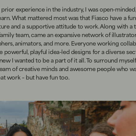
prior experience in the industry, I was open-minded
earn. What mattered most was that Fiasco have a fun,
ture and a supportive attitude to work. Along with a 
 family team, came an expansive network of illustrator
hers, animators, and more. Everyone working collab
 powerful, playful idea-led designs for a diverse sec
knew I wanted to be a part of it all. To surround mysel
 team of creative minds and awesome people who wa
at work – but have fun too.