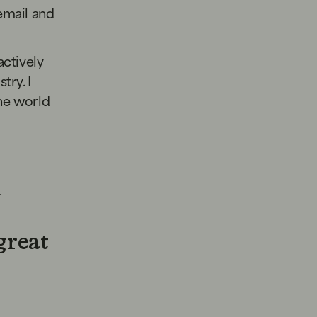
email and
actively
try. I
the world
n
great