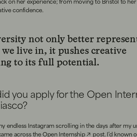
ack on her experience; from moving to Bristol to he
ative confidence.
ersity not only better represen
we live in, it pushes creative
ng to its full potential.
id you apply for the Open Inter
Fiasco?
 endless Instagram scrolling in the days after my un
 came across the
Open Internship
post. I’d known o