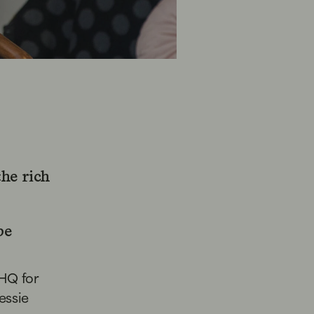
the rich
be
 HQ for
Jessie