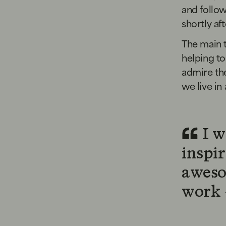
and follo
shortly af
The main t
helping to
admire the
we live in 
I w
inspi
aweso
work -