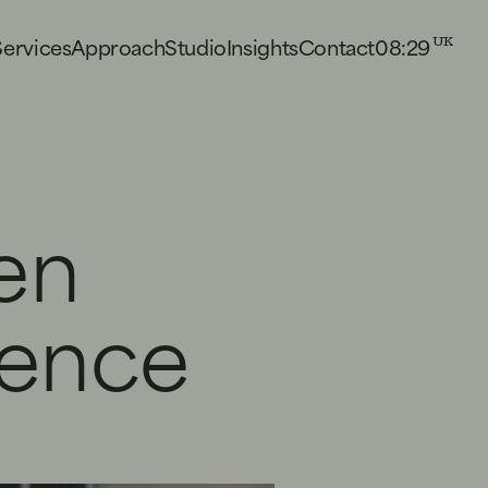
08:29
S
e
r
v
i
c
e
s
A
p
p
r
o
a
c
h
S
t
u
d
i
o
I
n
s
i
g
h
t
s
C
o
n
t
a
c
t
UK
en
ience