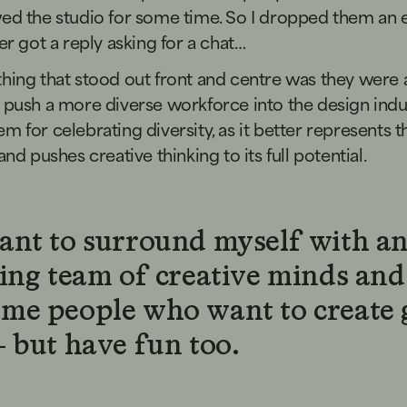
wed the studio for some time. So I dropped them an 
ter got a reply asking for a chat…
hing that stood out front and centre was they were 
 push a more diverse workforce into the design indus
m for celebrating diversity, as it better represents 
and pushes creative thinking to its full potential.
ant to surround myself with a
ring team of creative minds and
me people who want to create 
 but have fun too.