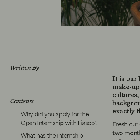
Written By
It is our
make-up 
cultures,
Contents
backgro
exactly 
Why did you apply for the
Open Internship with Fiasco?
Fresh out 
two month
What has the internship