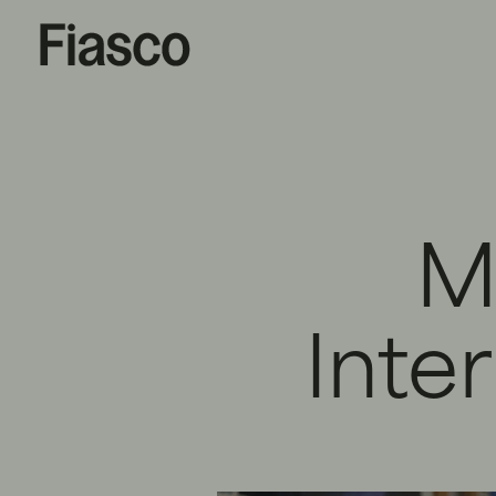
M
Inte