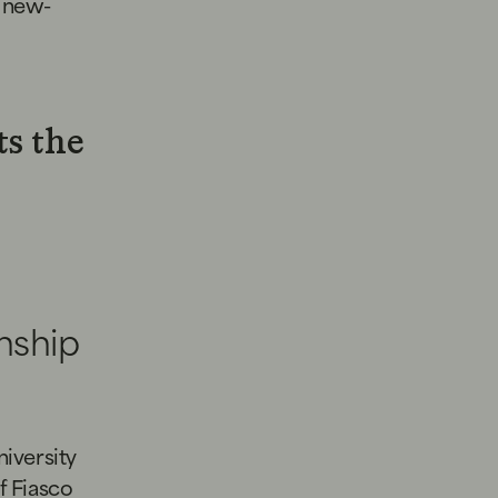
r new-
ts the
nship
iversity
f Fiasco