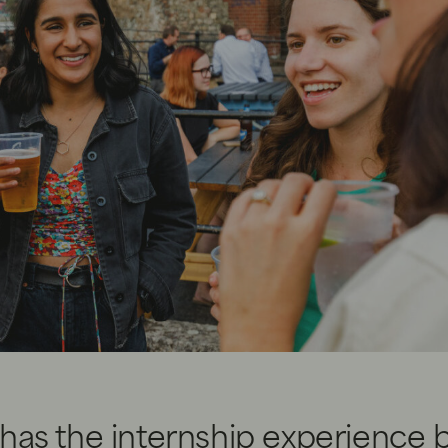
has the internship experience 