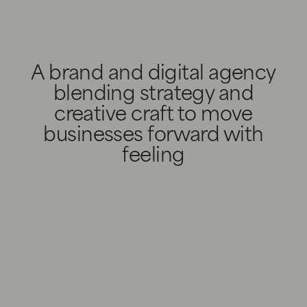
A brand and digital agency
blending strategy and
creative craft to move
businesses forward with
feeling