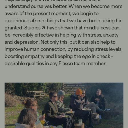
understand ourselves better. When we become more
aware of the present moment, we begin to
experience afresh things that we have been taking for
granted.
Studies
have shown that mindfulness can
be incredibly effective in helping with stress, anxiety
and depression. Not only this, but it can also help to
improve human connection, by reducing stress levels,
boosting empathy and keeping the ego in check –
desirable qualities in any Fiasco team member.