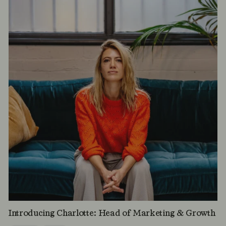
Introducing Charlotte: Head of Marketing & Growth