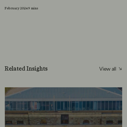
February 2024
9 mins
View all
Related Insights