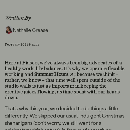
Written By
Nathalie Crease
February 2024
9 mins
Here at Fiasco, we’ve always been big advocates of a
healthy work-life balance. It’s why we operate flexible
working and
Summer Hours
; because we think –
rather, we know – that time well spent outside of the
studio walls is just as important in keeping the
creative juices flowing, as time spent with our heads
down.
That’s why this year, we decided to do things a little
differently. We skipped our usual, indulgent Christmas
shenanigans (don’t worry, we still went for a
celebratory drink or two), in favour of something