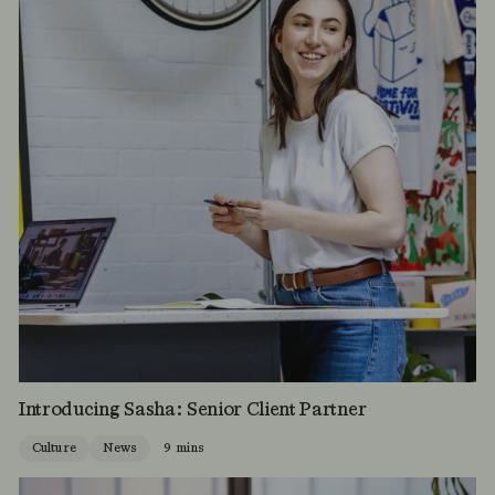
Introducing Sasha: Senior Client Partner
Culture
News
9 mins