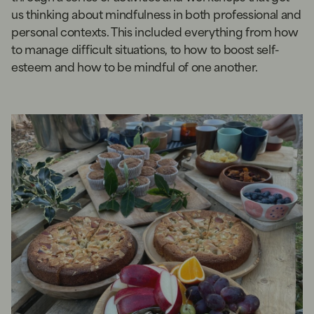
us thinking about mindfulness in both professional and
personal contexts. This included everything from how
to manage difficult situations, to how to boost self-
esteem and how to be mindful of one another.