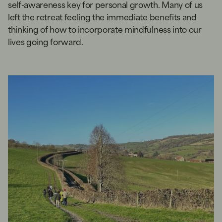
self-awareness key for personal growth. Many of us
left the retreat feeling the immediate benefits and
thinking of how to incorporate mindfulness into our
lives going forward.