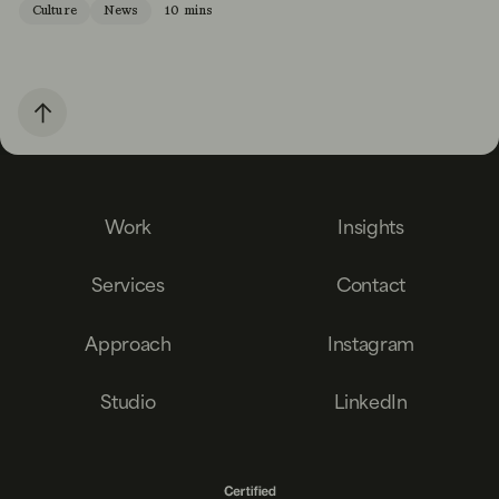
Culture
News
10 mins
Work
Insights
Services
Contact
Approach
Instagram
Studio
LinkedIn