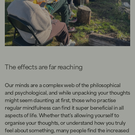
The effects are far reaching
Our minds are a complex web of the philosophical
and psychological, and while unpacking your thoughts
might seem daunting at first, those who practise
regular mindfulness can find it super beneficial in all
aspects of life. Whether that’s allowing yourself to
organise your thoughts, or understand how you truly
feel about something, many people find the increased