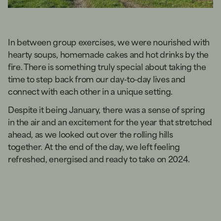
In between group exercises, we were nourished with
hearty soups, homemade cakes and hot drinks by the
fire. There is something truly special about taking the
time to step back from our day-to-day lives and
connect with each other in a unique setting.
Despite it being January, there was a sense of spring
in the air and an excitement for the year that stretched
ahead, as we looked out over the rolling hills
together. At the end of the day, we left feeling
refreshed, energised and ready to take on 2024.