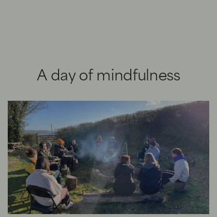
A day of mindfulness