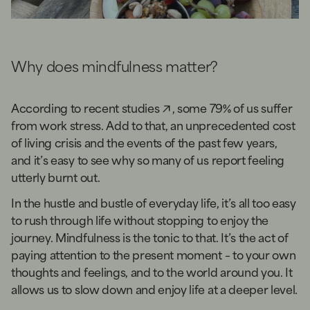
Why does mindfulness matter?
According to
recent studies
, some 79% of us suffer
from work stress. Add to that, an unprecedented cost
of living crisis and the events of the past few years,
and it’s easy to see why so many of us report feeling
utterly burnt out.
In the hustle and bustle of everyday life, it’s all too easy
to rush through life without stopping to enjoy the
journey. Mindfulness is the tonic to that. It’s the act of
paying attention to the present moment – to your own
thoughts and feelings, and to the world around you. It
allows us to slow down and enjoy life at a deeper level.