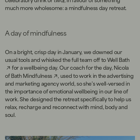
much more wholesome: a mindfulness day retreat.
A day of mindfulness
On a bright, crisp day in January, we downed our
usual tools and whisked the full team off to
Well Bath
for a wellbeing day. Our coach for the day, Nicola
of
Bath Mindfulness
, used to work in the advertising
and marketing agency world, so she’s well-versed in
the importance of emotional wellbeing in our line of
work. She designed the retreat specifically to help us
relax, recharge and reconnect with mind, body and
soul.