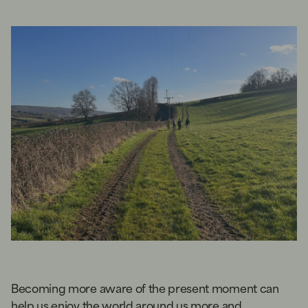
Becoming more aware of the present moment can
help us enjoy the world around us more and