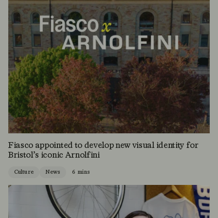
Fiasco appointed to develop new visual identity for
Bristol’s iconic Arnolfini
Culture
News
6 mins