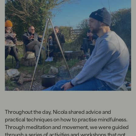
Throughout the day, Nicola shared advice and
practical techniques on how to practise mindfulness.
Through meditation and movement, we were guided
through a series of activities and workshops that got