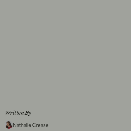
Written By
Nathalie Crease