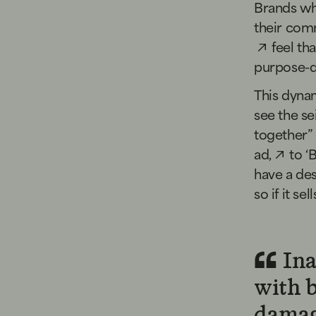
Brands who
their comm
feel th
purpose-dr
This dyna
see the sei
together”
ad,
to
‘
have a des
so if it sell
Ina
with 
damag