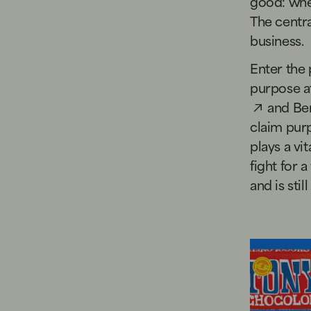
good: whet
The centra
business.
Enter the 
purpose a
and
Ben
claim purp
plays a vi
fight for 
and is stil