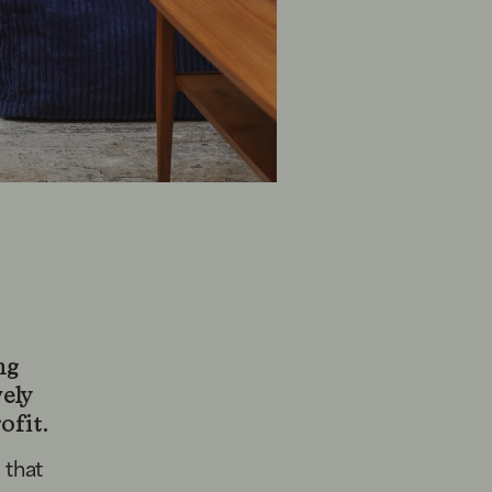
ng
vely
ofit.
 that