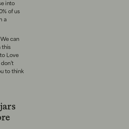
se into
0% of us
m a
. We can
 this
 to Love
 don’t
ou to think
jars
ore