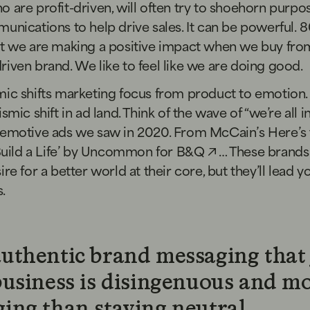
 are profit-driven, will often try to shoehorn purpo
unications to help drive sales. It can be powerful.
8
at we are making a positive impact when we buy fro
iven brand. We like to feel like we are doing good.
mic shifts marketing focus from product to emotion
smic shift in ad land. Think of the wave of “we’re all in
 emotive ads we saw in 2020. From
McCain’s Here’s
Build a Life’ by Uncommon for B&Q
… These brands
ire for a better world at their core, but they’ll lead y
s.
uthentic brand messaging that 
business is disingenuous and m
ing than staying neutral.