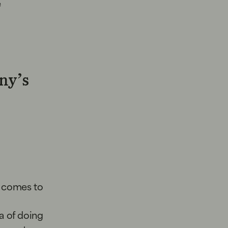
e
ny’s
t comes to
ea of doing