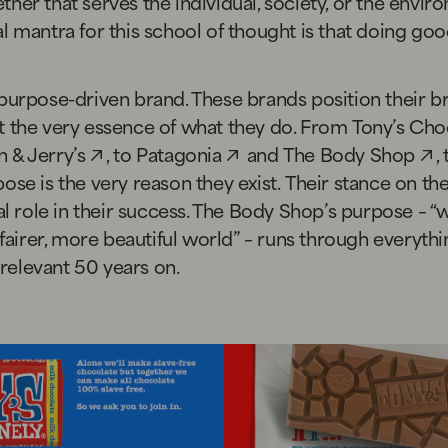
her that serves the individual, society, or the envir
l mantra for this school of thought is that doing go
purpose-driven brand. These brands position their b
t the very essence of what they do. From
Tony’s Cho
 & Jerry’s
, to
Patagonia
and
The Body Shop
,
ose is the very reason they exist. Their stance on th
tal role in their success. The Body Shop’s purpose – “w
a fairer, more beautiful world” – runs through everyth
l relevant 50 years on.