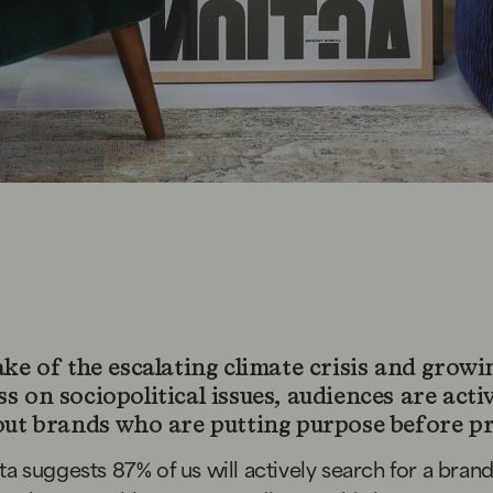
ake of the escalating climate crisis and growi
 on sociopolitical issues, audiences are acti
out brands who are putting purpose before pr
ta suggests
87% of us will actively search for a brand