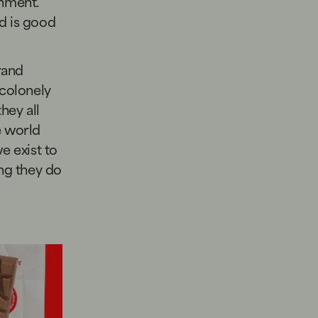
onment.
od is good
rand
colonely
 they all
e world
e exist to
ing they do