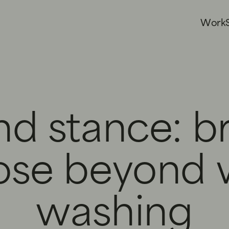
W
o
r
k
nd stance: b
ose beyond 
washing