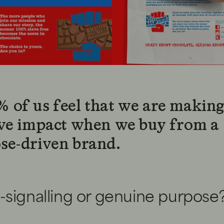
 of us feel that we are making
ive impact when we buy from a
se-driven brand.
-signalling or genuine purpose