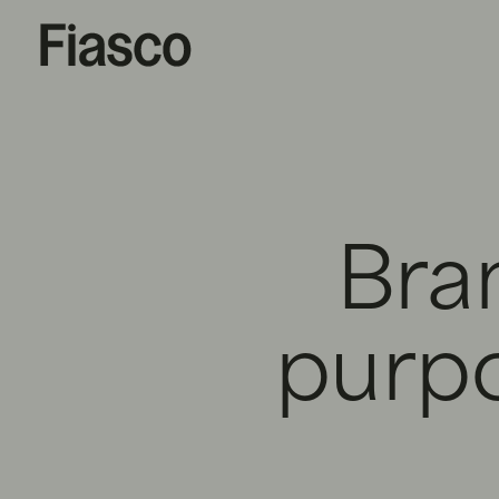
Bra
purp