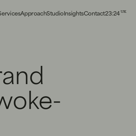
23:24
S
e
r
v
i
c
e
s
A
p
p
r
o
a
c
h
S
t
u
d
i
o
I
n
s
i
g
h
t
s
C
o
n
t
a
c
t
UK
rand
woke-