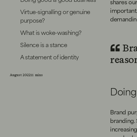
shares our
important.
Virtue-signalling or genuine
demanding
purpose?
What is woke-washing?
Silence is a stance
Bra
A statement of identity
reason
August 2022
11 mins
Doing
Brand purp
branding. 
increasing