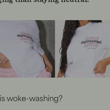
is woke-washing?