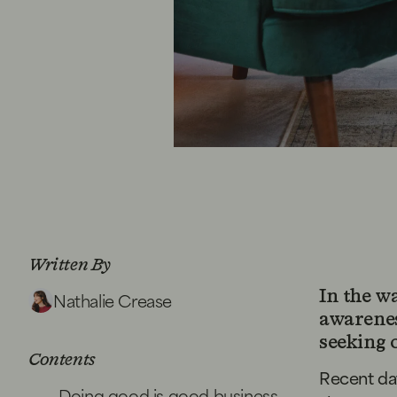
Written By
Nathalie Crease
In the w
awareness
seeking 
Contents
Recent da
Doing good is good business