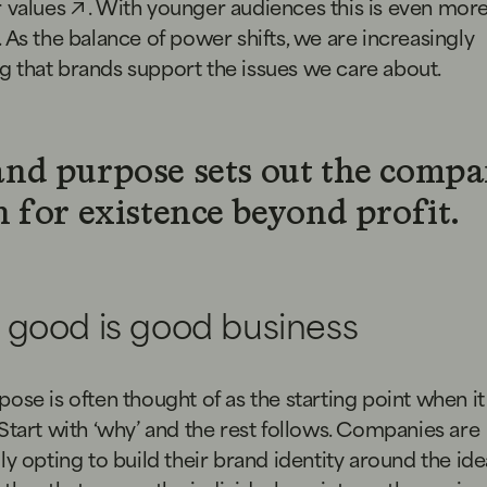
 values
. With younger audiences this is even mor
 As the balance of power shifts, we are increasingly
 that brands support the issues we care about.
nd purpose sets out the compa
 for existence beyond profit.
 good is good business
ose is often thought of as the starting point when i
Start with ‘why’ and the rest follows. Companies are
ly opting to build their brand identity around the id