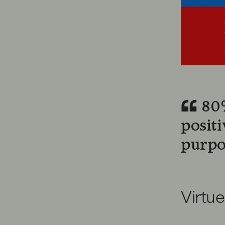
80%
posit
purpo
Virtue