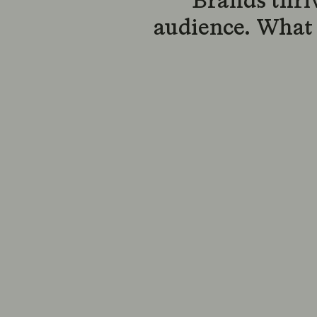
Brands thri
audience. What 