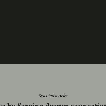
Selected works