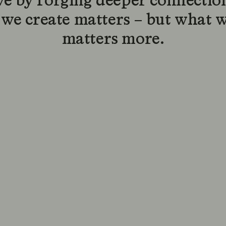
ve by forging deeper connection
we create matters – but what 
matters more.