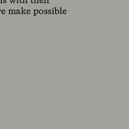
s with their
we make possible