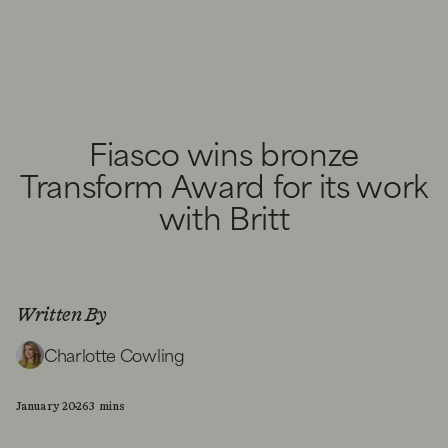
Fiasco wins bronze
Transform Award for its work
with Britt
Written By
Charlotte Cowling
January 2026
3 mins