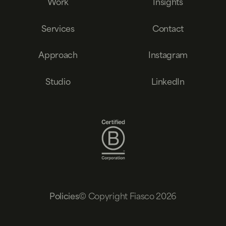
Work
Insights
Services
Contact
Approach
Instagram
Studio
LinkedIn
© Copyright Fiasco 2026
Policies