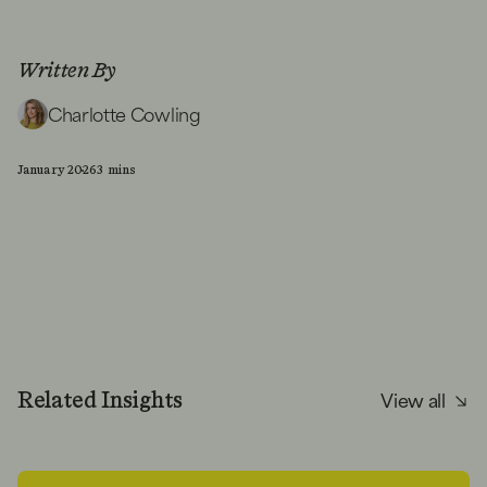
Written By
Charlotte Cowling
January 2026
3 mins
View all
Related Insights