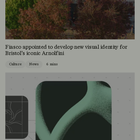
Fiasco appointed to develop new visual identity for
Bristol’s iconic Arnolfini
Culture
News
6 mins