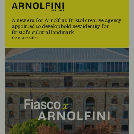
A new era for Arnolfini: Bristol creative agency
appointed to develop bold new identity for
Bristol’s cultural landmark
from Arnolfini