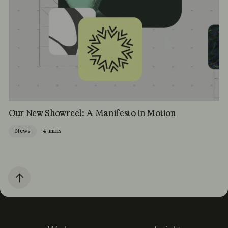
Our New Showreel: A Manifesto in Motion
News
4 mins