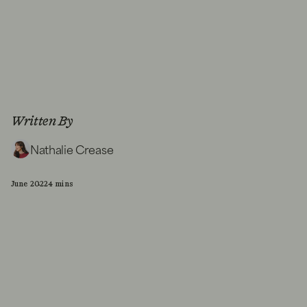
Written By
Nathalie Crease
June 2022
4 mins