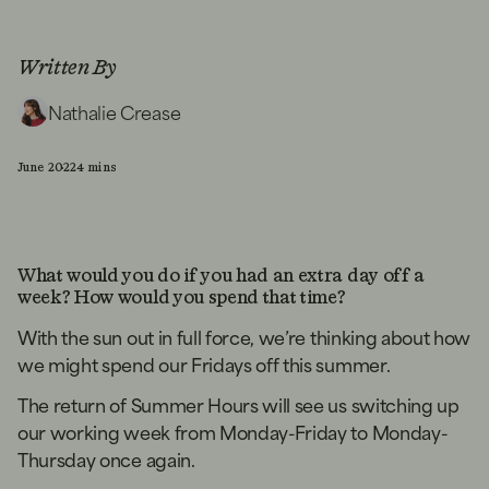
Written By
Nathalie Crease
June 2022
4 mins
What would you do if you had an extra day off a
week? How would you spend that time?
With the sun out in full force, we’re thinking about how
we might spend our Fridays off this summer.
The return of Summer Hours will see us switching up
our working week from Monday-Friday to Monday-
Thursday once again.