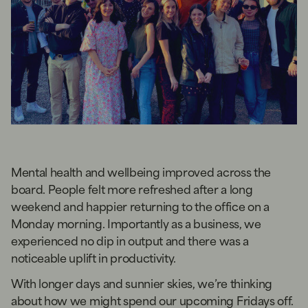
Mental health and wellbeing improved across the
board. People felt more refreshed after a long
weekend and happier returning to the office on a
Monday morning. Importantly as a business, we
experienced no dip in output and there was a
noticeable uplift in productivity.
With longer days and sunnier skies, we’re thinking
about how we might spend our upcoming Fridays off.