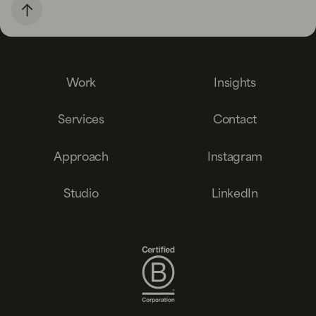
Work
Insights
Services
Contact
Approach
Instagram
Studio
LinkedIn