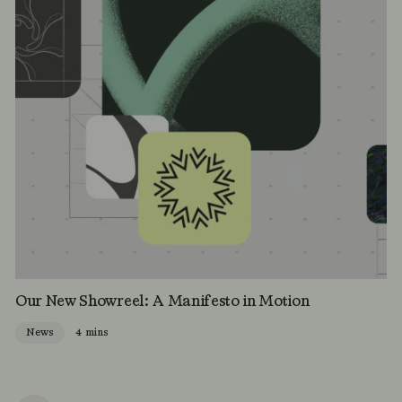
Our New Showreel: A Manifesto in Motion
News
4 mins