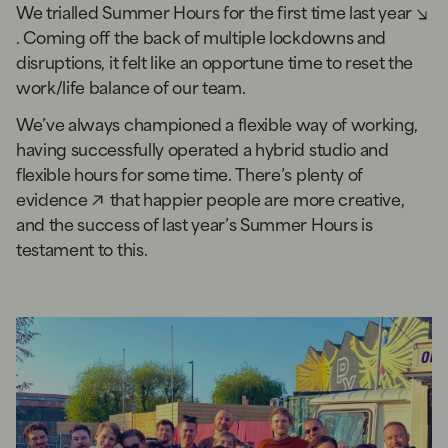
We
trialled Summer Hours for the first time last year
. Coming off the back of multiple lockdowns and
disruptions, it felt like an opportune time to reset the
work/life balance of our team.
We’ve always championed a flexible way of working,
having successfully operated a hybrid studio and
flexible hours for some time. There’s
plenty of
evidence
that happier people are more creative,
and the success of last year’s Summer Hours is
testament to this.