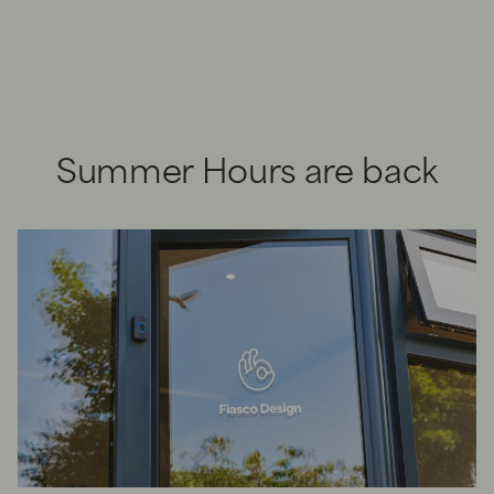
Summer Hours are back