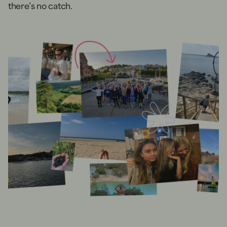
there’s no catch.