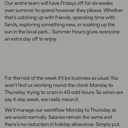
Our entire team will have Fridays off for six weeks
over summer to spend however they please. Whether
that’s catching up with friends, spending time with
family, exploring something new, or soaking up the
sun in the local park… Summer Hours gives everyone
an extra day off to enjoy.
For the rest of the week it’ll be business as usual. You
won’t find us working round-the-clock Monday to
Thursday, trying to cram in 40-odd hours. So when we
say 4-day week, we really mean it.
We’ll manage our workflow Monday to Thursday as
we would normally. Salaries remain the same and
there’s no reduction in holiday allowance. Simply put,