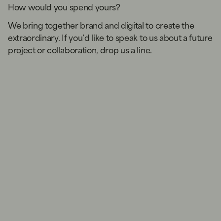
How would you spend yours?
We bring together brand and digital to create the
extraordinary. If you’d like to speak to us about a future
project or collaboration, drop us a line.