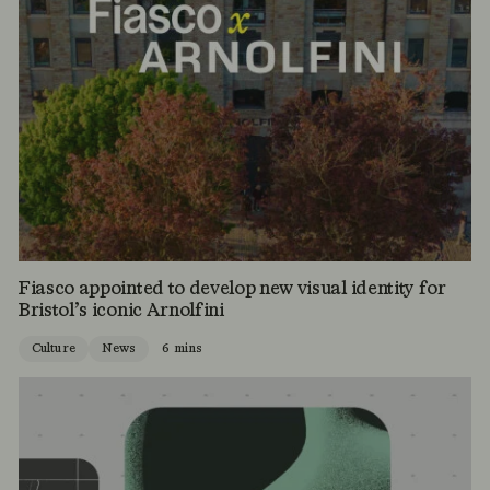
Fiasco appointed to develop new visual identity for
Bristol’s iconic Arnolfini
Culture
News
6 mins