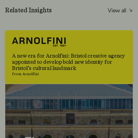
View all
Related Insights
A new era for Arnolfini: Bristol creative agency
appointed to develop bold new identity for
Bristol’s cultural landmark
from Arnolfini