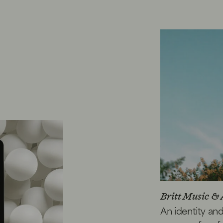
Britt Music & 
An identity an