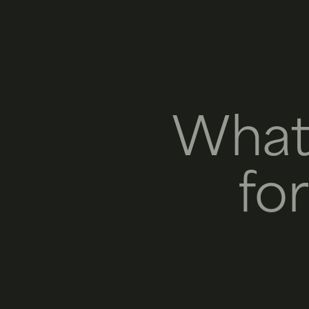
What
fo