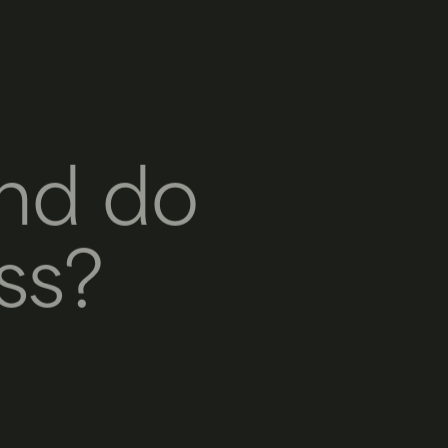
nd do
ss?