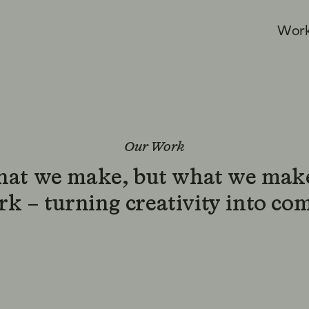
W
o
r
Our Work
what we make, but what we make
k – turning creativity into co