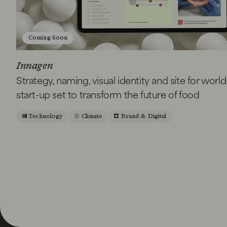
Coming Soon
Innagen
Strategy, naming, visual identity and site for world
start-up set to transform the future of food
Technology
Climate
Brand & Digital