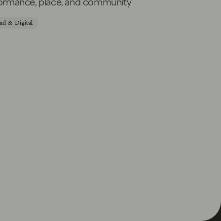
formance, place, and community
nd & Digital