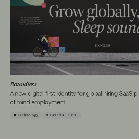
Boundless
A new digital-first identity for global hiring SaaS 
of mind employment
Technology
Brand & Digital