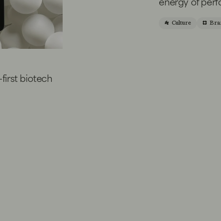
energy of per
Culture
Bra
-first biotech