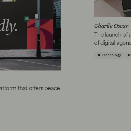
Charlie Oscar
The launch of 
of digital agen
Technology
platform that offers peace