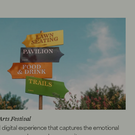
Arts Festival
d digital experience that captures the emotional