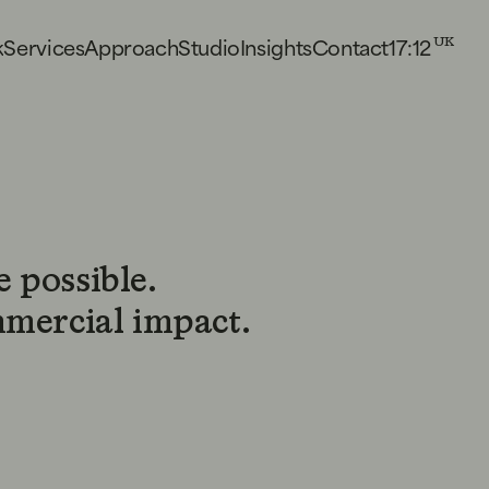
17:12
k
S
e
r
v
i
c
e
s
A
p
p
r
o
a
c
h
S
t
u
d
i
o
I
n
s
i
g
h
t
s
C
o
n
t
a
c
t
UK
 possible.
mmercial impact.