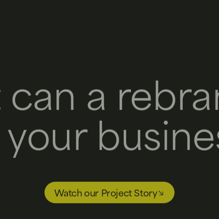
 can a rebra
r your busine
Watch our Project Story