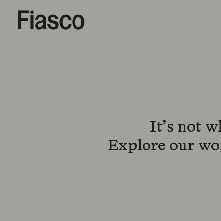
It’s not 
Explore our wor