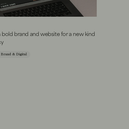
a bold brand and website for a new kind
cy
Brand & Digital