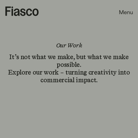
Menu
Our Work
It’s not what we make, but what we make
possible.
Explore our work – turning creativity into
commercial impact.