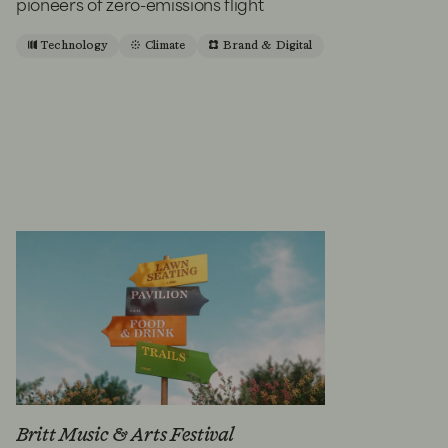
pioneers of zero-emissions flight
Technology
Climate
Brand & Digital
Britt Music & Arts Festival