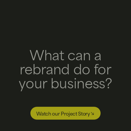
What can a
rebrand do for
your business?
Watch our Project Story