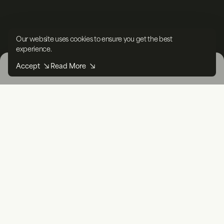
Our website uses cookies to ensure you get the best
experience.
Accept
Read More
Filters