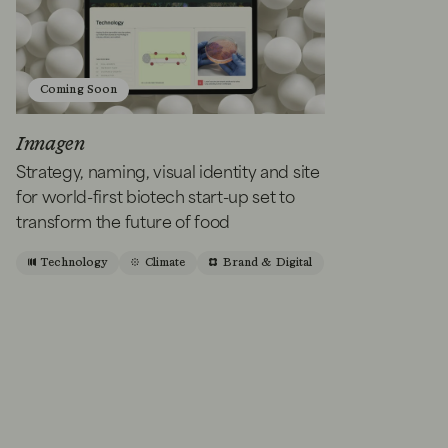
Coming Soon
Innagen
Strategy, naming, visual identity and site
for world-first biotech start-up set to
transform the future of food
Technology
Climate
Brand & Digital