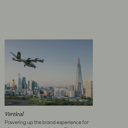
Vertical
Powering up the brand experience for