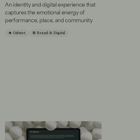
An identity and digital experience that
captures the emotional energy of
performance, place, and community
Culture
Brand & Digital