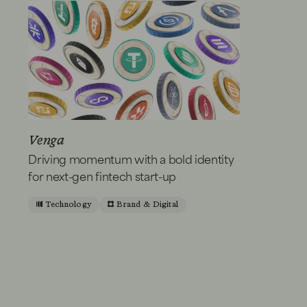
Venga
Driving momentum with a bold identity
for next-gen fintech start-up
Technology
Brand & Digital