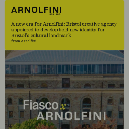
A new era for Arnolfini: Bristol creative agency
appointed to develop bold new identity for
Bristol’s cultural landmark
from Arnolfini