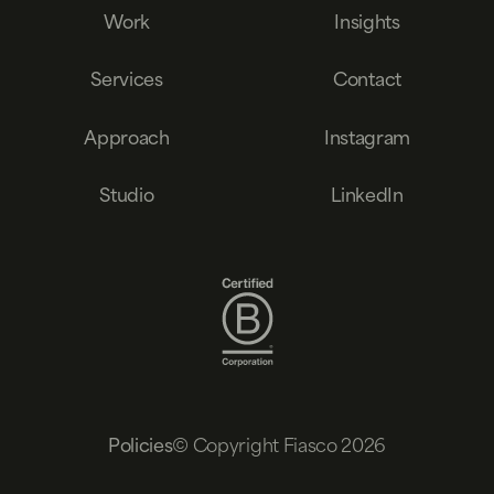
Work
Insights
Services
Contact
Approach
Instagram
Studio
LinkedIn
© Copyright Fiasco 2026
Policies