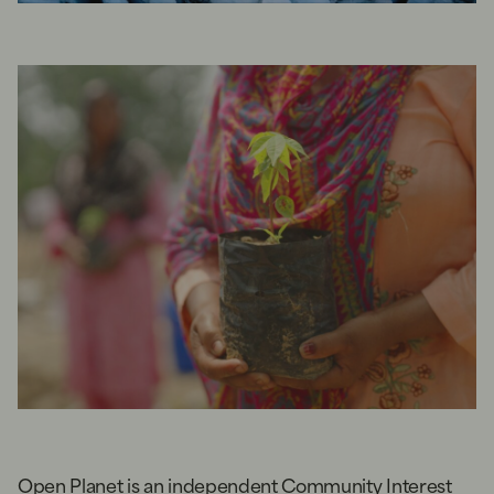
Open Planet is an independent Community Interest