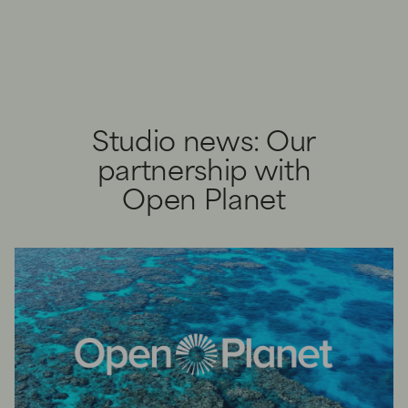
Studio news: Our
partnership with
Open Planet