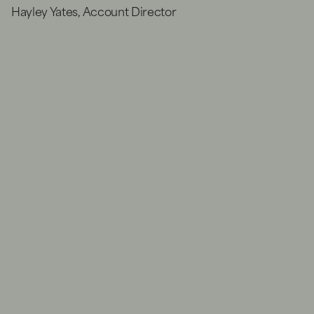
Hayley Yates, Account Director