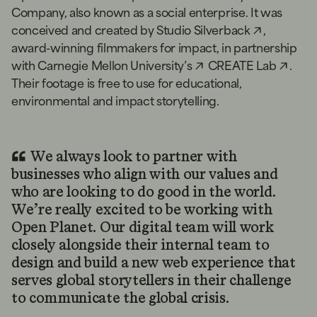
Company, also known as a social enterprise. It was
conceived and created by
Studio Silverback
,
award-winning filmmakers for impact, in partnership
with
Carnegie Mellon University’s
CREATE Lab
.
Their footage is free to use for educational,
environmental and impact storytelling.
We always look to partner with
businesses who align with our values and
who are looking to do good in the world.
We’re really excited to be working with
Open Planet. Our digital team will work
closely alongside their internal team to
design and build a new web experience that
serves global storytellers in their challenge
to communicate the global crisis.