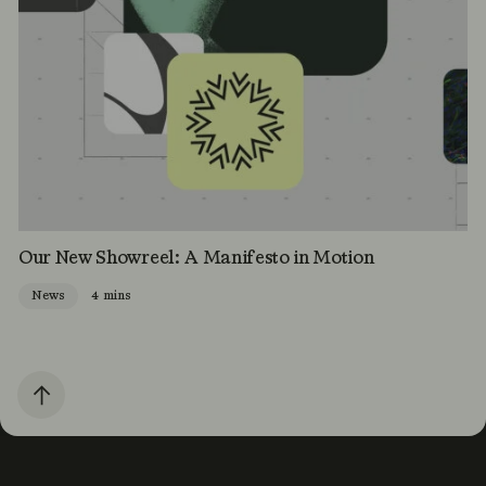
Our New Showreel: A Manifesto in Motion
News
4 mins