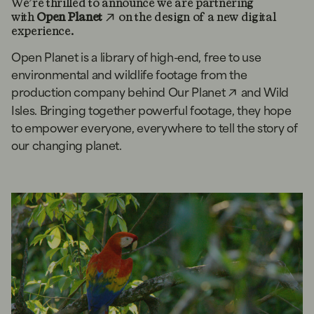
We’re thrilled to announce we are partnering
with
Open Planet
on the design of a new digital
experience.
Open Planet is a library of high-end, free to use
environmental and wildlife footage from the
production company behind
Our Planet
and Wild
Isles. Bringing together powerful footage, they hope
to empower everyone, everywhere to tell the story of
our changing planet.