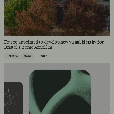
Fiasco appointed to develop new visual identity for
Bristol’s iconic Arnolfini
Culture
News
6 mins