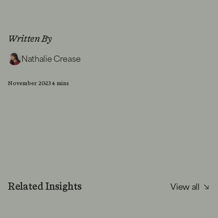
Written By
Nathalie Crease
November 2023
4 mins
View all
Related Insights