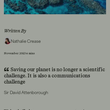
Written By
Nathalie Crease
November 2023
4 mins
Saving our planet is no longer a scientific
challenge. It is also a communications
challenge
Sir David Attenborough